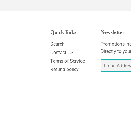
Quick links
Newsletter
Search
Promotions, ne
Directly to you
Contact US
Terms of Service
Email
Refund policy