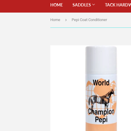
HOME
SADDLES
TACK HARD
›
Home
Pepi Coat Conditioner