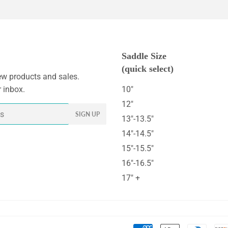
Saddle Size
(quick select)
w products and sales.
r inbox.
10"
12"
SIGN UP
13"-13.5"
14"-14.5"
15"-15.5"
16"-16.5"
17" +