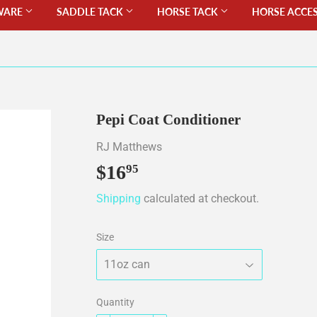
WARE
SADDLE TACK
HORSE TACK
HORSE ACCE
Pepi Coat Conditioner
RJ Matthews
$16
$16.95
95
Shipping
calculated at checkout.
Size
Quantity