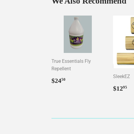
We Also Recommend
True Essentials Fly
Repellent
SleekEZ
Regular
$24.50
$24
50
price
Regul
$
$12
95
price