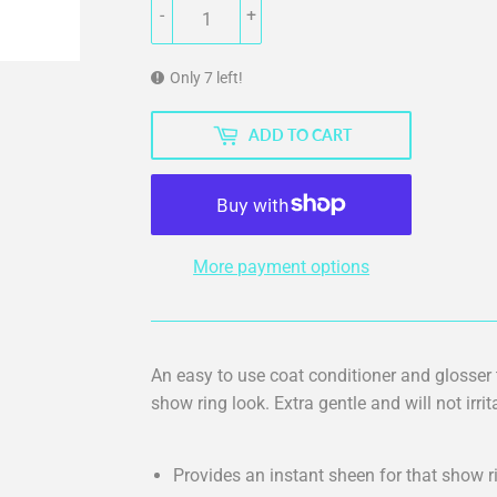
-
+
Only 7 left!
ADD TO CART
More payment options
An easy to use coat conditioner and glosser
show ring look. Extra gentle and will not irri
Provides an instant sheen for that show r