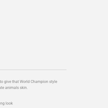
 to give that World Champion style
tate animals skin.
ing look