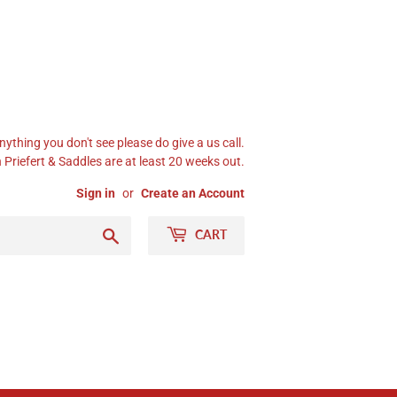
nything you don't see please do give a us call.
Priefert & Saddles are at least 20 weeks out.
Sign in
or
Create an Account
Search
CART