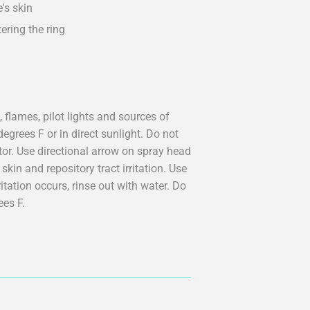
e's skin
ering the ring
 flames, pilot lights and sources of
egrees F or in direct sunlight. Do not
tor. Use directional arrow on spray head
kin and repository tract irritation. Use
ritation occurs, rinse out with water. Do
ees F.