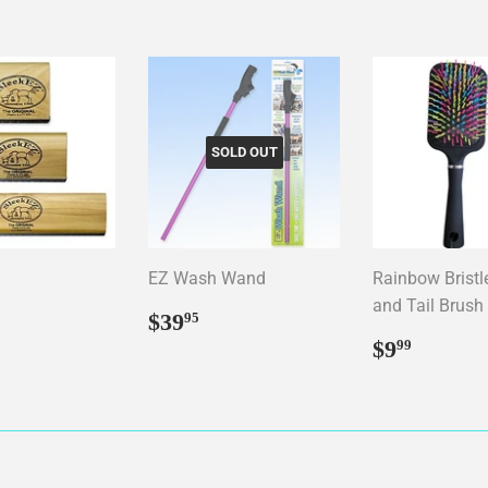
SOLD OUT
EZ Wash Wand
Rainbow Brist
and Tail Brush
ar
12.95
Regular
$39.95
$39
95
price
Regular
$9.99
$9
99
price