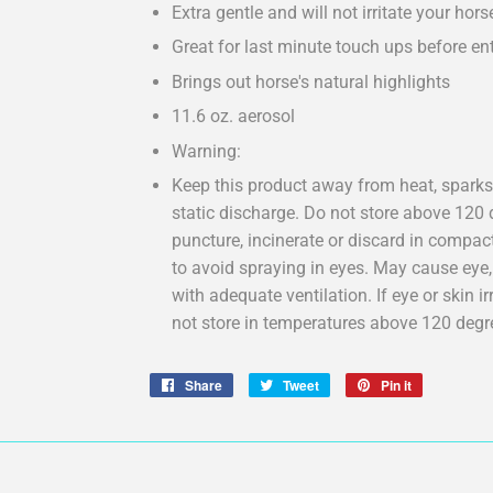
Extra gentle and will not irritate your hors
Great for last minute touch ups before ent
Brings out horse's natural highlights
11.6 oz. aerosol
Warning:
Keep this product away from heat, sparks,
static discharge. Do not store above 120 d
puncture, incinerate or discard in compac
to avoid spraying in eyes. May cause eye, s
with adequate ventilation. If eye or skin ir
not store in temperatures above 120 degr
Share
Share
Tweet
Tweet
Pin it
Pin
on
on
on
Facebook
Twitter
Pinterest