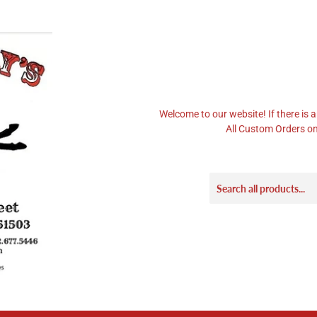
Welcome to our website! If there is a
All Custom Orders on 