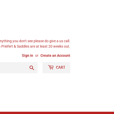
nything you don't see please do give a us call.
Priefert & Saddles are at least 20 weeks out.
Sign in
or
Create an Account
Search
CART