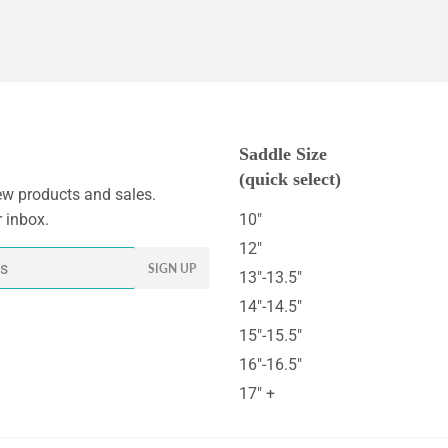
Saddle Size
(quick select)
w products and sales.
r inbox.
10"
12"
SIGN UP
13"-13.5"
14"-14.5"
15"-15.5"
16"-16.5"
17" +