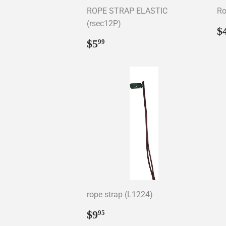
ROPE STRAP ELASTIC
Ro
(rsec12P)
R
$
p
Regular
$5.99
$5
99
price
rope strap (L1224)
Regular
$9.95
$9
95
price