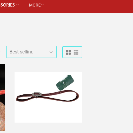
SSORIES
MORE
y