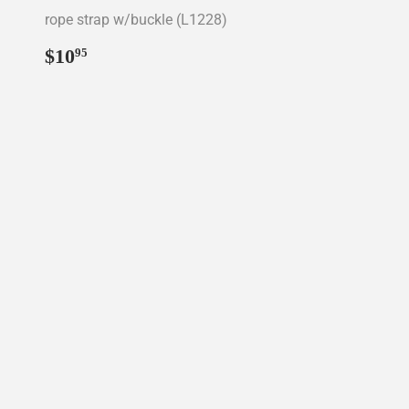
rope strap w/buckle (L1228)
Regular
$10.95
$10
95
price