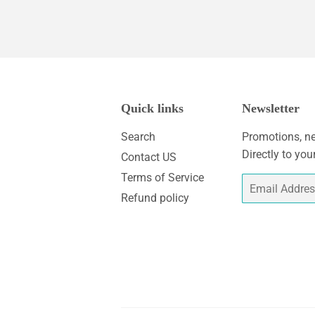
Quick links
Newsletter
Search
Promotions, ne
Directly to you
Contact US
Terms of Service
Email
Refund policy