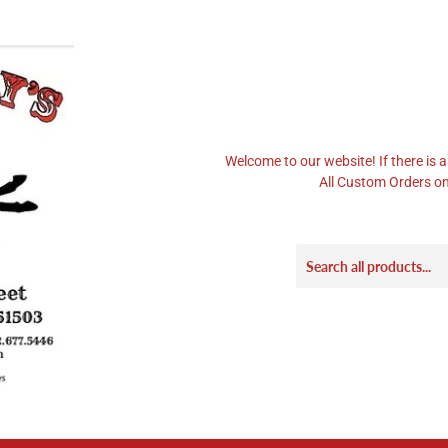
Welcome to our website! If there is a
All Custom Orders on 