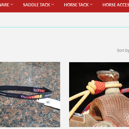
WARE
SADDLE TACK
HORSE TACK
HORSE ACCE
Sort b