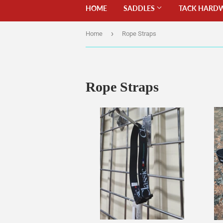
HOME
SADDLES
TACK HARD
›
Home
Rope Straps
Rope Straps