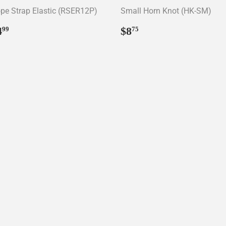
pe Strap Elastic (RSER12P)
Small Horn Knot (HK-SM)
egular
$4.99
Regular
$8.75
4
$8
99
75
rice
price