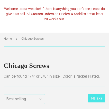
Welcome to our website! If there is anything you don't see please do
give a us call. All Custom Orders on Priefert & Saddles are at least
20 weeks out.
›
Home
Chicago Screws
Chicago Screws
Can be found 1/4" or 3/8" in size. Color is Nickel Plated.
FILTERS