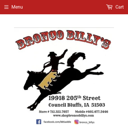
Menu
Cart