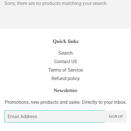
Sorry, there are no products matching your search.
Quick links
Search
Contact US
Terms of Service
Refund policy
Newsletter
Promotions, new products and sales. Directly to your inbox.
Email
SIGN UP