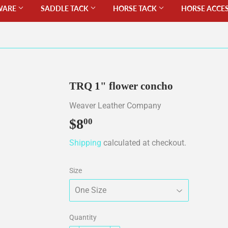
WARE
SADDLE TACK
HORSE TACK
HORSE ACCE
TRQ 1" flower concho
Weaver Leather Company
$8
$8.00
00
Shipping
calculated at checkout.
Size
Quantity