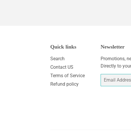
Quick links
Newsletter
Search
Promotions, ne
Directly to you
Contact US
Terms of Service
Email
Refund policy