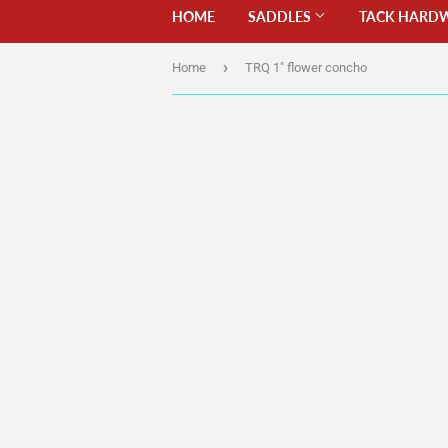
HOME
SADDLES
TACK HARD
›
Home
TRQ 1" flower concho