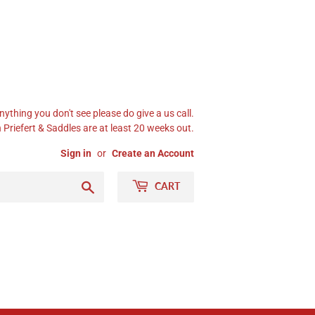
nything you don't see please do give a us call.
Priefert & Saddles are at least 20 weeks out.
Sign in
or
Create an Account
Search
CART