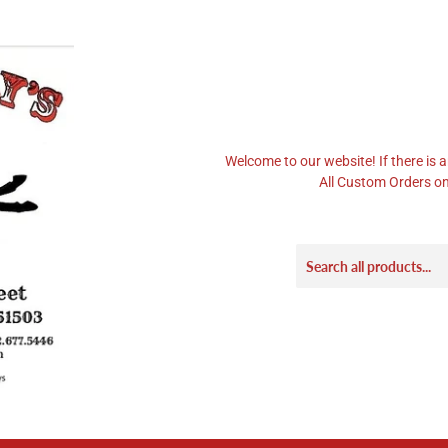
Welcome to our website! If there is a
All Custom Orders on 