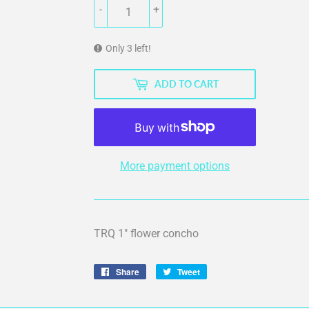
-
+
Only 3 left!
ADD TO CART
More payment options
TRQ 1" flower concho
Share
Share
Tweet
Tweet
on
on
Facebook
Twitter