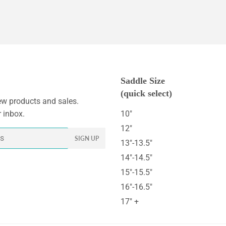
Saddle Size
(quick select)
w products and sales.
r inbox.
10"
12"
SIGN UP
13"-13.5"
14"-14.5"
15"-15.5"
16"-16.5"
17" +