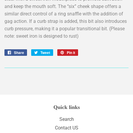
and keep the mouth soft. The “six” cheek shape offers a
similar direct control of a ring snaffle with the addition of
gag action. If a curb strap is added, this bit also introduces
curb pressure, making it a popular transitional bit. (Please
note: sweet iron is designed to rust)
Share
Share
Tweet
Tweet
Pin it
Pin
on
on
on
Facebook
Twitter
Pinterest
Quick links
Search
Contact US