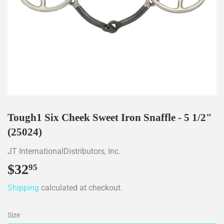
Tough1 Six Cheek Sweet Iron Snaffle - 5 1/2"
(25024)
JT InternationalDistributors, Inc.
$32
$32.95
95
Shipping
calculated at checkout.
Size