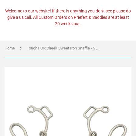
Welcome to our website! If there is anything you don't see please do
give a us call. All Custom Orders on Priefert & Saddles are at least
20 weeks out.
›
Home
Tough1 Six Cheek Sweet Iron Snaffle - 5 1/2" (25024)