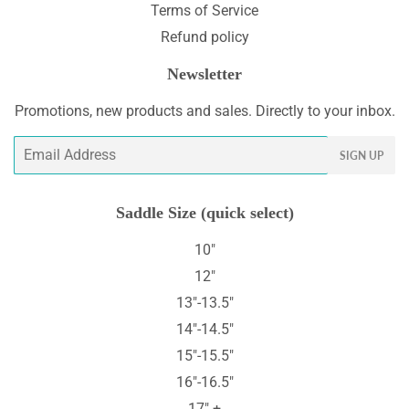
Terms of Service
Refund policy
Newsletter
Promotions, new products and sales. Directly to your inbox.
Email
SIGN UP
Saddle Size (quick select)
10"
12"
13"-13.5"
14"-14.5"
15"-15.5"
16"-16.5"
17" +