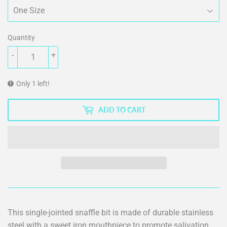
Quantity
-
+
Only 1 left!
ADD TO CART
This single-jointed snaffle bit is made of durable stainless
steel with a sweet iron mouthpiece to promote salivation