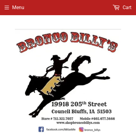
Menu
Cart