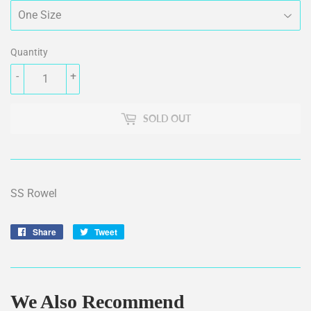
Quantity
-
+
SOLD OUT
SS Rowel
Share
Share
Tweet
Tweet
on
on
Facebook
Twitter
We Also Recommend