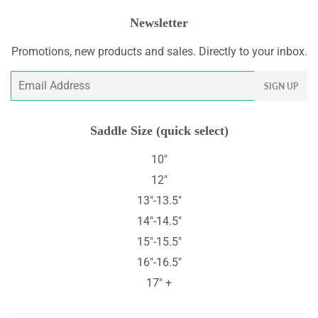
Newsletter
Promotions, new products and sales. Directly to your inbox.
Email
SIGN UP
Saddle Size (quick select)
10"
12"
13"-13.5"
14"-14.5"
15"-15.5"
16"-16.5"
17" +