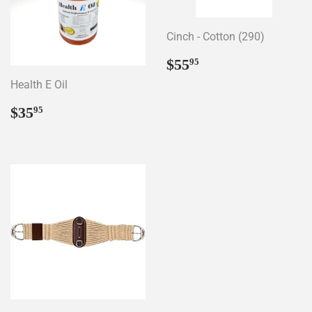
Cinch - Cotton (290)
Regular
$55.95
$55
95
price
Health E Oil
Regular
$35.95
$35
95
price