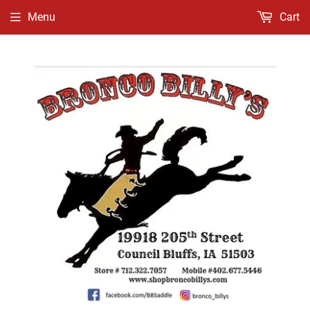
Menu
Cart