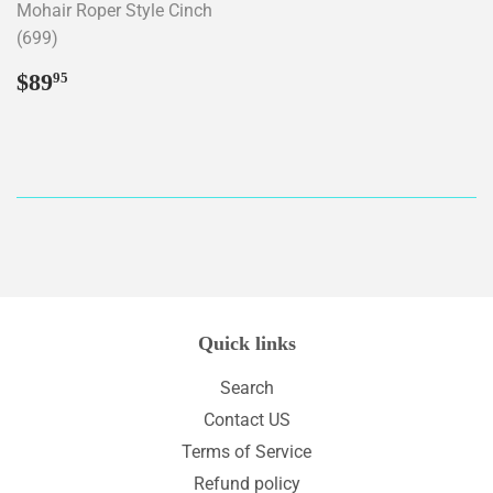
Mohair Roper Style Cinch
(699)
Regular
$89.95
$89
95
price
Quick links
Search
Contact US
Terms of Service
Refund policy