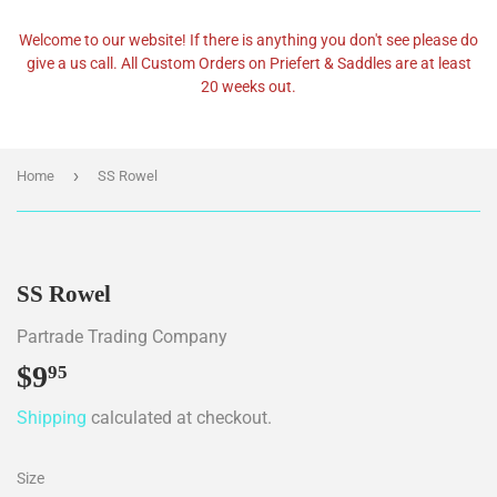
Welcome to our website! If there is anything you don't see please do
give a us call. All Custom Orders on Priefert & Saddles are at least
20 weeks out.
›
Home
SS Rowel
SS Rowel
Partrade Trading Company
$9
$9.95
95
Shipping
calculated at checkout.
Size