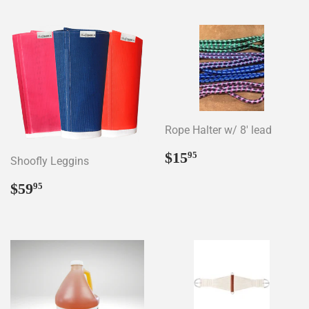
Rope Halter w/ 8' lead
Regular
$15.95
$15
95
Shoofly Leggins
price
Regular
$59.95
$59
95
price