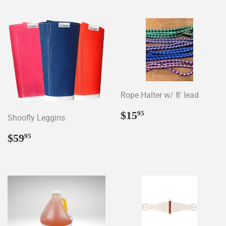
Rope Halter w/ 8' lead
Regular
$15.95
$15
95
Shoofly Leggins
price
Regular
$59.95
$59
95
price