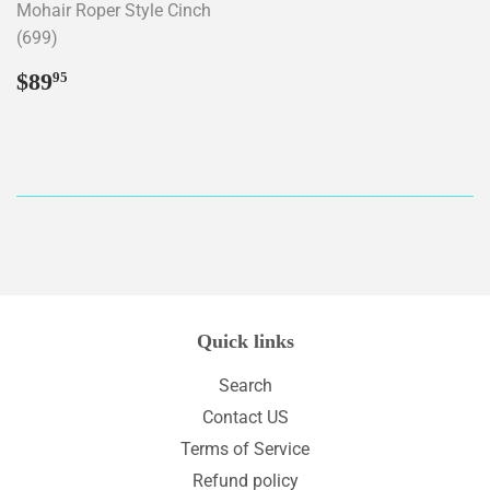
Mohair Roper Style Cinch
(699)
Regular
$89.95
$89
95
price
Quick links
Search
Contact US
Terms of Service
Refund policy