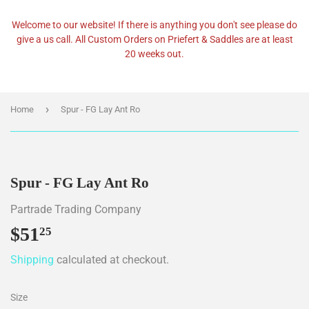
Welcome to our website! If there is anything you don't see please do
give a us call. All Custom Orders on Priefert & Saddles are at least
20 weeks out.
›
Home
Spur - FG Lay Ant Ro
Spur - FG Lay Ant Ro
Partrade Trading Company
$51
$51.25
25
Shipping
calculated at checkout.
Size