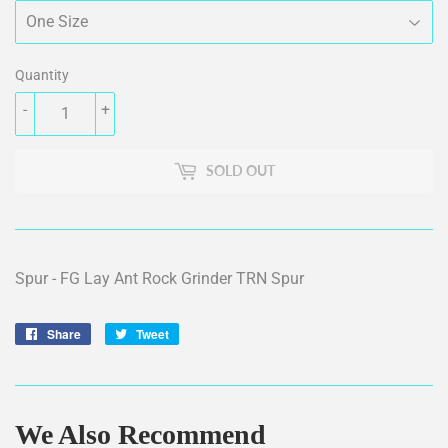
Quantity
-
+
SOLD OUT
Spur - FG Lay Ant Rock Grinder TRN Spur
Share
Share
Tweet
Tweet
on
on
Facebook
Twitter
We Also Recommend