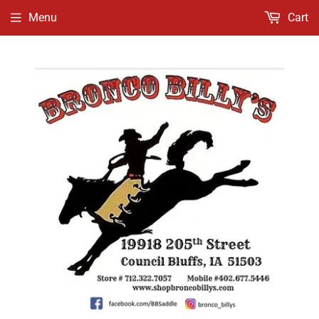
Menu
Cart