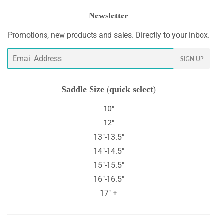
Newsletter
Promotions, new products and sales. Directly to your inbox.
Email
SIGN UP
Saddle Size (quick select)
10"
12"
13"-13.5"
14"-14.5"
15"-15.5"
16"-16.5"
17" +