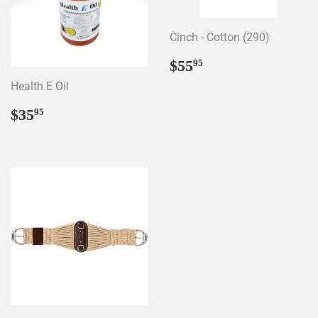
Cinch - Cotton (290)
Regular
$55.95
$55
95
price
Health E Oil
Regular
$35.95
$35
95
price