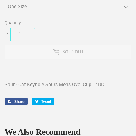
Quantity
-
+
SOLD OUT
Spur - Caf Keyhole Spurs Mens Oval Cup 1" BD
Share
Share
Tweet
Tweet
on
on
Facebook
Twitter
We Also Recommend