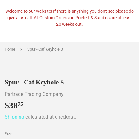
Welcome to our website! If there is anything you don't see please do
give a us call. All Custom Orders on Priefert & Saddles are at least
20 weeks out.
›
Home
Spur - Caf Keyhole S
Spur - Caf Keyhole S
Partrade Trading Company
$38
$38.75
75
Shipping
calculated at checkout.
Size