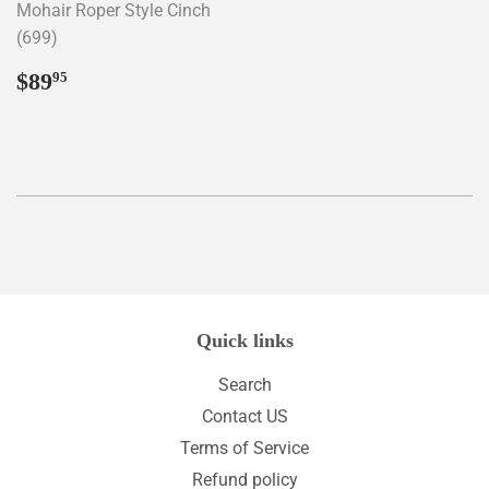
Mohair Roper Style Cinch
(699)
Regular
$89.95
$89
95
price
Quick links
Search
Contact US
Terms of Service
Refund policy