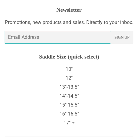
Newsletter
Promotions, new products and sales. Directly to your inbox.
Email
SIGN UP
Saddle Size (quick select)
10"
12"
13"-13.5"
14"-14.5"
15"-15.5"
16"-16.5"
17" +