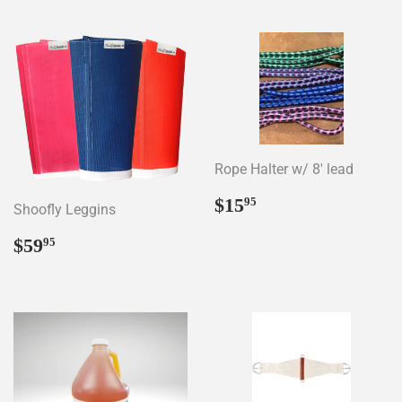
Rope Halter w/ 8' lead
Regular
$15.95
$15
95
Shoofly Leggins
price
Regular
$59.95
$59
95
price