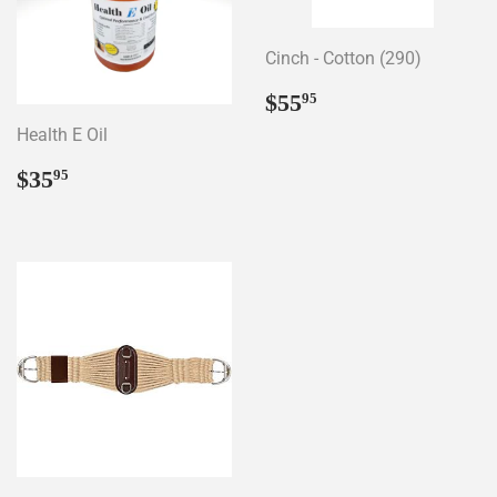
Cinch - Cotton (290)
Regular
$55.95
$55
95
price
Health E Oil
Regular
$35.95
$35
95
price