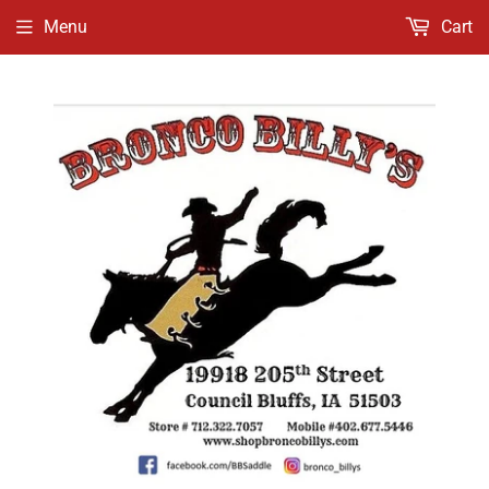
Menu
Cart