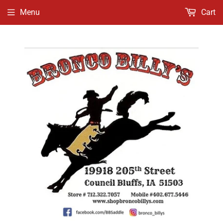
Menu
Cart