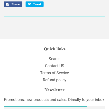
Share
Share
Tweet
Tweet
on
on
Facebook
Twitter
Quick links
Search
Contact US
Terms of Service
Refund policy
Newsletter
Promotions, new products and sales. Directly to your inbox.
Email