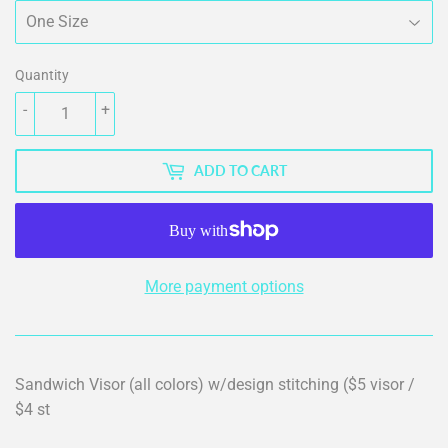
Quantity
-
+
ADD TO CART
More payment options
Sandwich Visor (all colors) w/design stitching ($5 visor /
$4 st