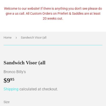
Welcome to our website! If there is anything you don't see please do
give a us call. All Custom Orders on Priefert & Saddles are at least
20 weeks out.
›
Home
Sandwich Visor (all
Sandwich Visor (all
Bronco Billy's
$9
$9.95
95
Shipping
calculated at checkout.
Size