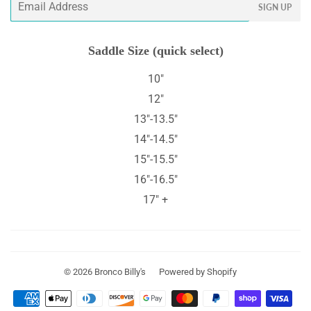
SIGN UP
Saddle Size (quick select)
10"
12"
13"-13.5"
14"-14.5"
15"-15.5"
16"-16.5"
17" +
© 2026
Bronco Billy's
Powered by Shopify
Payment