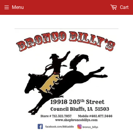
Menu
Cart