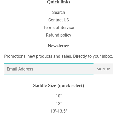
Quick links
Search
Contact US
Terms of Service
Refund policy
Newsletter
Promotions, new products and sales. Directly to your inbox.
Email
SIGN UP
Saddle Size (quick select)
10"
12"
13"-13.5"