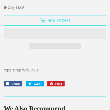
Only 1 left!
ADD TO CART
rope strap W/buckle
Share
Share
Tweet
Tweet
Pin it
Pin
on
on
on
Facebook
Twitter
Pinterest
We Also Recommend