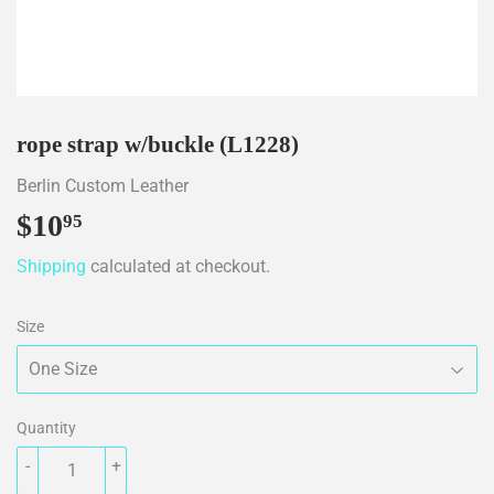
rope strap w/buckle (L1228)
Berlin Custom Leather
$10
$10.95
95
Shipping
calculated at checkout.
Size
Quantity
-
+