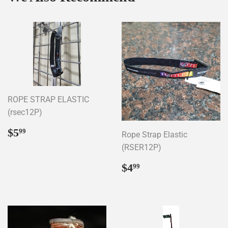
ROPE STRAP ELASTIC
(rsec12P)
Regular
$5.99
$5
99
Rope Strap Elastic
price
(RSER12P)
Regular
$4.99
$4
99
price