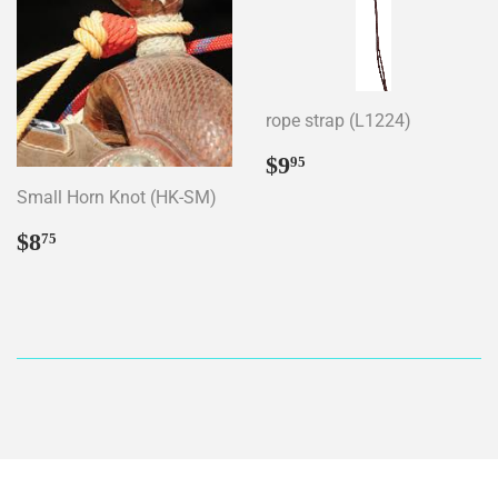
rope strap (L1224)
Regular
$9.95
$9
95
price
Small Horn Knot (HK-SM)
Regular
$8.75
$8
75
price