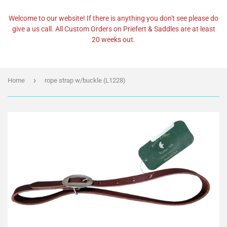
Welcome to our website! If there is anything you don't see please do
give a us call. All Custom Orders on Priefert & Saddles are at least
20 weeks out.
›
Home
rope strap w/buckle (L1228)