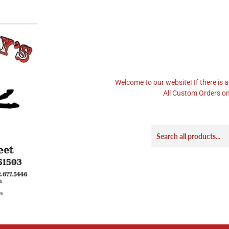
Welcome to our website! If there is a
All Custom Orders on 