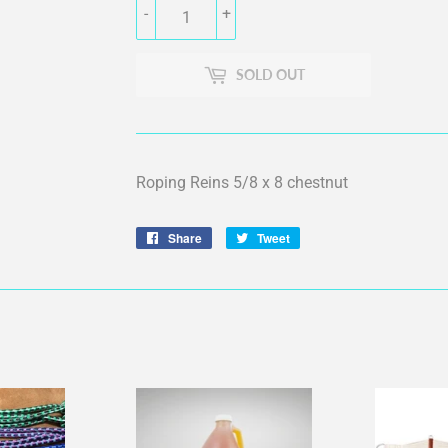
-
+
SOLD OUT
Roping Reins 5/8 x 8 chestnut
Share
Share
Tweet
Tweet
on
on
Facebook
Twitter