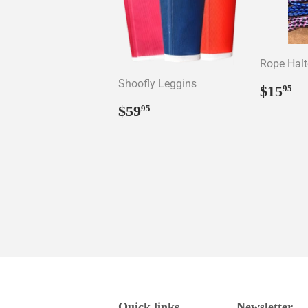
Rope Halt
Shoofly Leggins
Regul
$
$15
95
price
Regular
$59.95
$59
95
price
Quick links
Newsletter