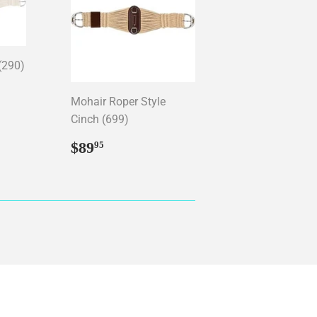
(290)
95
Mohair Roper Style
Cinch (699)
Regular
$89.95
$89
95
price