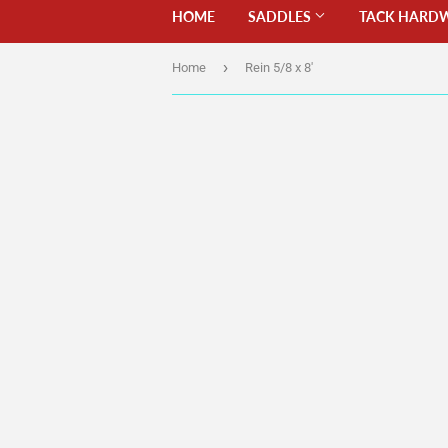
HOME
SADDLES
TACK HARD
›
Home
Rein 5/8 x 8'