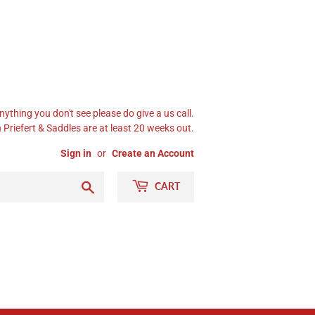
nything you don't see please do give a us call.
Priefert & Saddles are at least 20 weeks out.
Sign in
or
Create an Account
Search
CART