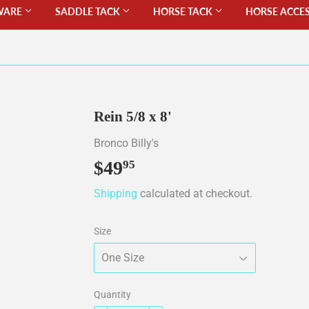
WARE
SADDLE TACK
HORSE TACK
HORSE ACCE
Rein 5/8 x 8'
Bronco Billy's
$49
$49.95
95
Shipping
calculated at checkout.
Size
Quantity