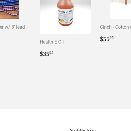
er w/ 8' lead
Cinch - Cotton 
ar
15.95
Regular
$55.
$55
95
Health E Oil
price
Regular
$35.95
$35
95
price
Saddle Size