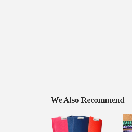
We Also Recommend