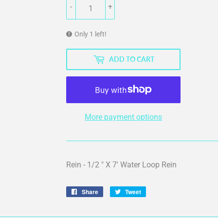
-
+
Only 1 left!
ADD TO CART
More payment options
Rein - 1/2 " X 7' Water Loop Rein
Share
Share
Tweet
Tweet
on
on
Facebook
Twitter