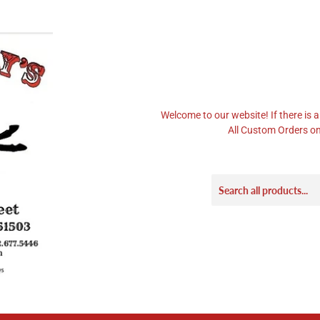
Welcome to our website! If there is a
All Custom Orders on 