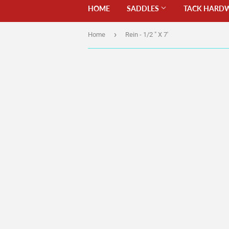
HOME
SADDLES
TACK HARD
›
Home
Rein - 1/2 " X 7'