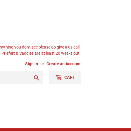
nything you don't see please do give a us call.
Priefert & Saddles are at least 20 weeks out.
Sign in
or
Create an Account
Search
CART