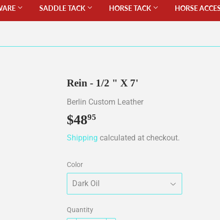
WARE
SADDLE TACK
HORSE TACK
HORSE ACCE
Rein - 1/2 " X 7'
Berlin Custom Leather
$48
$48.95
95
Shipping
calculated at checkout.
Color
Quantity