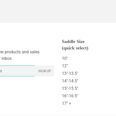
Saddle Size
(quick select)
w products and sales.
r inbox.
10"
12"
SIGN UP
13"-13.5"
14"-14.5"
15"-15.5"
16"-16.5"
17" +