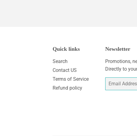
Quick links
Newsletter
Search
Promotions, ne
Directly to you
Contact US
Terms of Service
Email
Refund policy