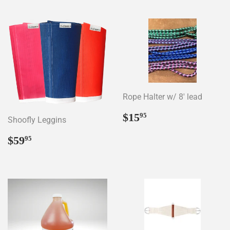
Rope Halter w/ 8' lead
Regular
$15.95
$15
95
Shoofly Leggins
price
Regular
$59.95
$59
95
price