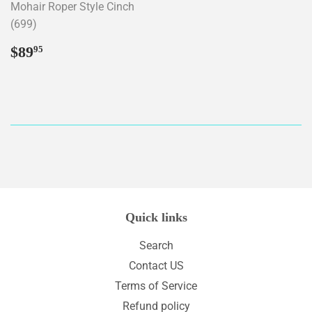
Mohair Roper Style Cinch
(699)
Regular
$89.95
$89
95
price
Quick links
Search
Contact US
Terms of Service
Refund policy