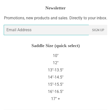
Newsletter
Promotions, new products and sales. Directly to your inbox.
Email
SIGN UP
Saddle Size (quick select)
10"
12"
13"-13.5"
14"-14.5"
15"-15.5"
16"-16.5"
17" +