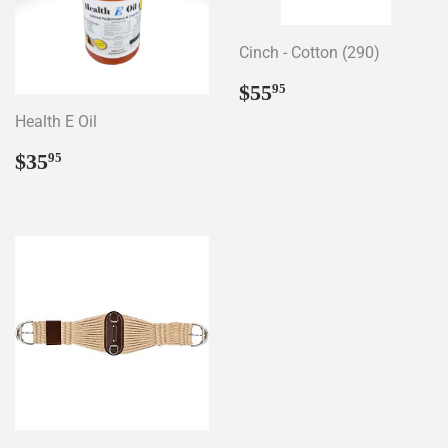
Cinch - Cotton (290)
Regular
$55.95
$55
95
price
Health E Oil
Regular
$35.95
$35
95
price