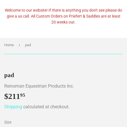
Welcome to our website! If there is anything you don't see please do
give a us call. All Custom Orders on Priefert & Saddles are at least
20 weeks out.
›
Home
pad
pad
Reinsman Equestrian Products Inc.
$211
$211.95
95
Shipping
calculated at checkout.
Size