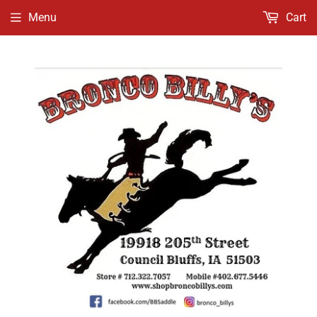
Menu
Cart