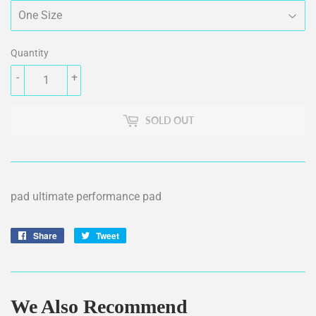
Quantity
-
+
SOLD OUT
pad ultimate performance pad
Share
Share
Tweet
Tweet
on
on
Facebook
Twitter
We Also Recommend