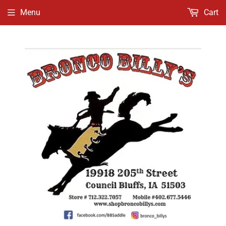
Menu
Cart