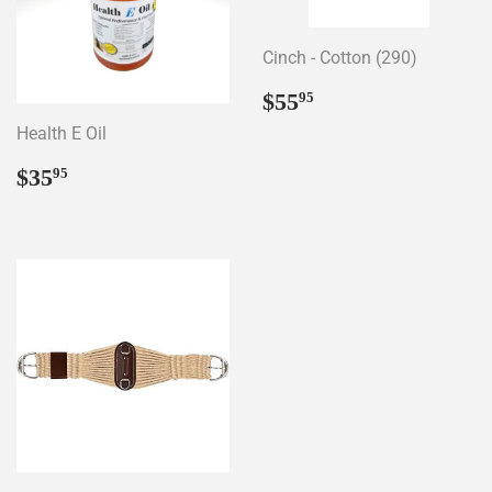
Cinch - Cotton (290)
Regular
$55.95
$55
95
price
Health E Oil
Regular
$35.95
$35
95
price