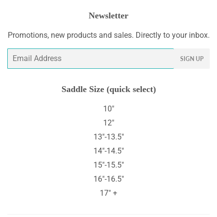
Newsletter
Promotions, new products and sales. Directly to your inbox.
Email
SIGN UP
Saddle Size (quick select)
10"
12"
13"-13.5"
14"-14.5"
15"-15.5"
16"-16.5"
17" +