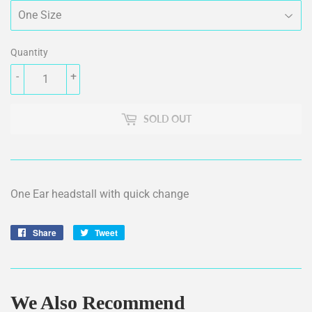
Quantity
-
+
SOLD OUT
One Ear headstall with quick change
Share
Share
Tweet
Tweet
on
on
Facebook
Twitter
We Also Recommend