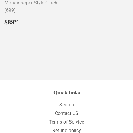
Mohair Roper Style Cinch
(699)
Regular
$89.95
$89
95
price
Quick links
Search
Contact US
Terms of Service
Refund policy