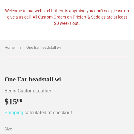
Welcome to our website! If there is anything you don't see please do
give a us call. All Custom Orders on Priefert & Saddles are at least
20 weeks out.
›
Home
One Ear headstall wi
One Ear headstall wi
Berlin Custom Leather
$15
$15.00
00
Shipping
calculated at checkout.
Size