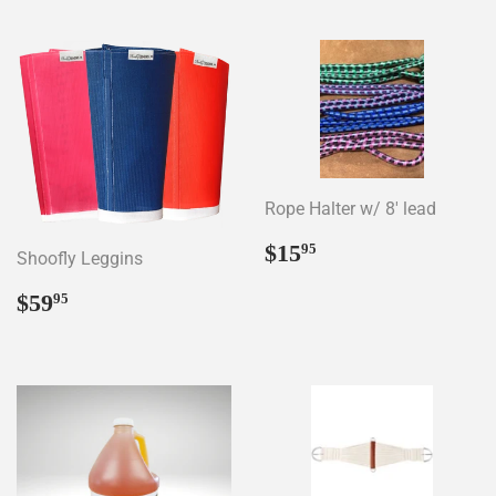
Rope Halter w/ 8' lead
Regular
$15.95
$15
95
Shoofly Leggins
price
Regular
$59.95
$59
95
price