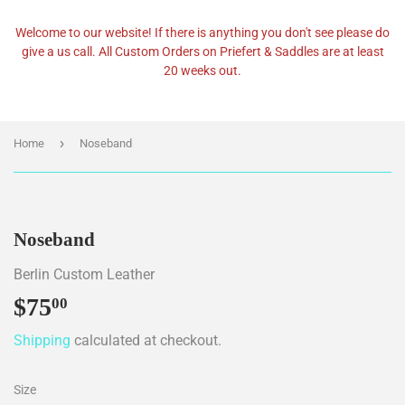
Welcome to our website! If there is anything you don't see please do
give a us call. All Custom Orders on Priefert & Saddles are at least
20 weeks out.
›
Home
Noseband
Noseband
Berlin Custom Leather
$75
$75.00
00
Shipping
calculated at checkout.
Size