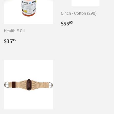
Cinch - Cotton (290)
Regular
$55.95
$55
95
price
Health E Oil
Regular
$35.95
$35
95
price