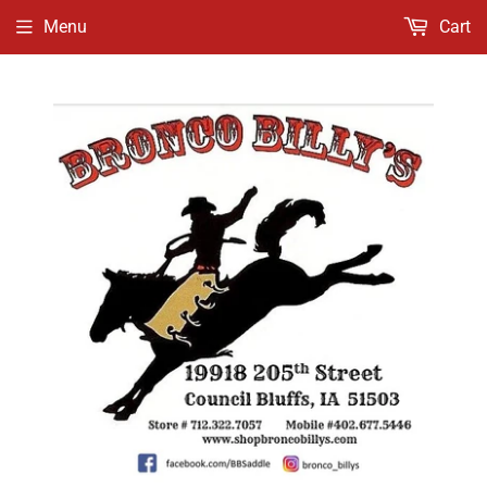
Menu
Cart