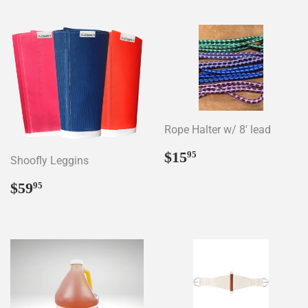
Rope Halter w/ 8' lead
Regular
$15.95
$15
95
Shoofly Leggins
price
Regular
$59.95
$59
95
price