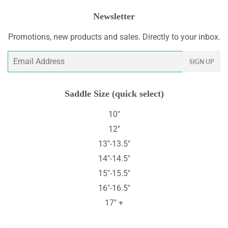
Newsletter
Promotions, new products and sales. Directly to your inbox.
Email
SIGN UP
Saddle Size (quick select)
10"
12"
13"-13.5"
14"-14.5"
15"-15.5"
16"-16.5"
17" +