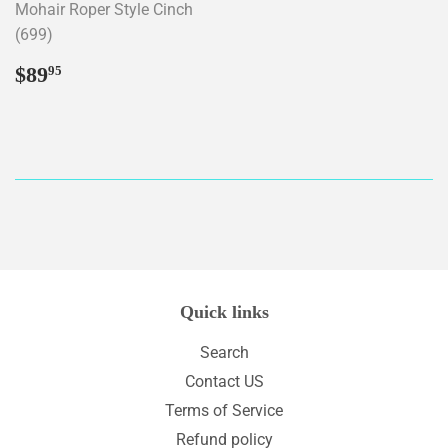
Mohair Roper Style Cinch
(699)
Regular
$89.95
$89
95
price
Quick links
Search
Contact US
Terms of Service
Refund policy