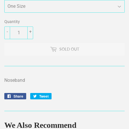
Quantity
-
+
SOLD OUT
Noseband
Share
Share
Tweet
Tweet
on
on
Facebook
Twitter
We Also Recommend