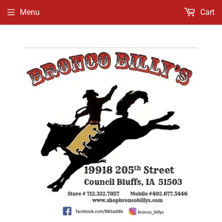
Menu
Cart