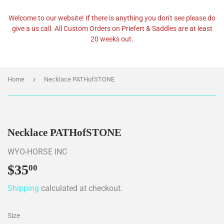
Welcome to our website! If there is anything you don't see please do
give a us call. All Custom Orders on Priefert & Saddles are at least
20 weeks out.
›
Home
Necklace PATHofSTONE
Necklace PATHofSTONE
WYO-HORSE INC
$35
$35.00
00
Shipping
calculated at checkout.
Size