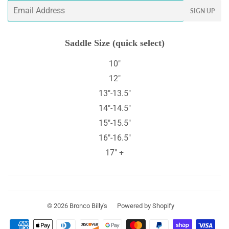
Email
SIGN UP
Saddle Size (quick select)
10"
12"
13"-13.5"
14"-14.5"
15"-15.5"
16"-16.5"
17" +
© 2026
Bronco Billy's
Powered by Shopify
Payment