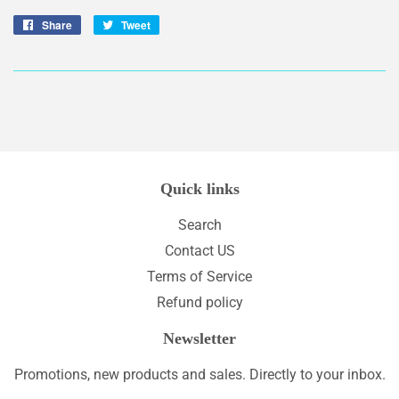
Share
Share
Tweet
Tweet
on
on
Facebook
Twitter
Quick links
Search
Contact US
Terms of Service
Refund policy
Newsletter
Promotions, new products and sales. Directly to your inbox.