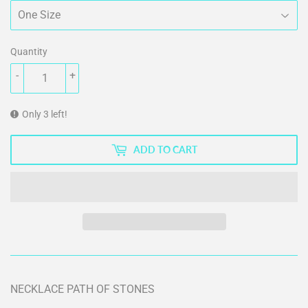
Quantity
-
+
Only 3 left!
ADD TO CART
NECKLACE PATH OF STONES