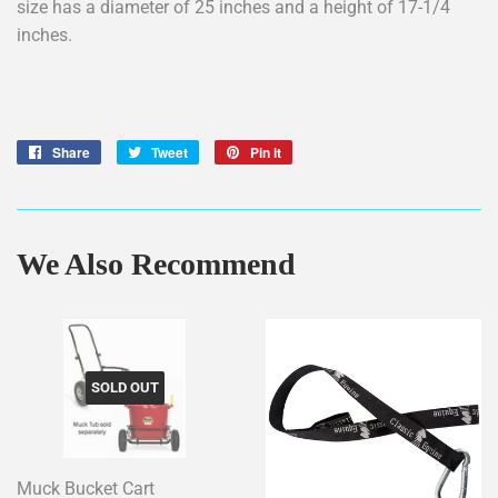
size has a diameter of 25 inches and a height of 17-1/4
inches.
Share
Share
Tweet
Tweet
Pin it
Pin
on
on
on
Facebook
Twitter
Pinterest
We Also Recommend
SOLD OUT
Muck Bucket Cart