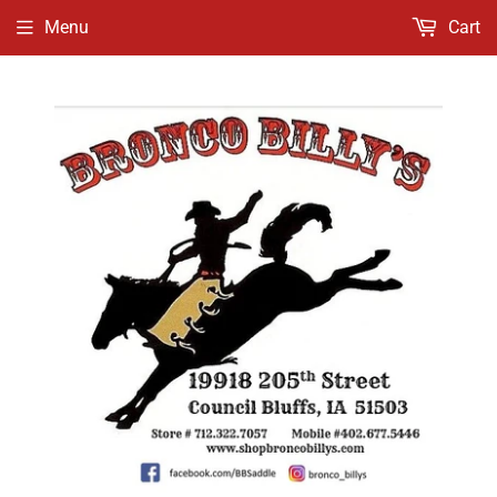
Menu
Cart