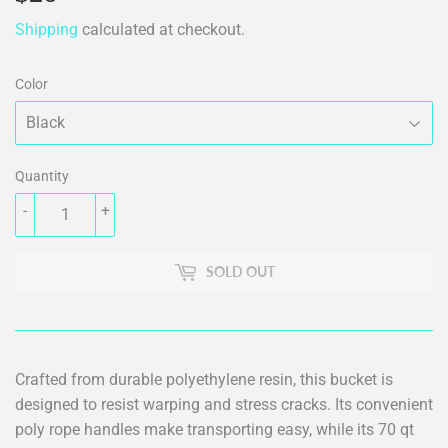
Shipping
calculated at checkout.
Color
Quantity
-
+
SOLD OUT
Crafted from durable polyethylene resin, this bucket is
designed to resist warping and stress cracks. Its convenient
poly rope handles make transporting easy, while its 70 qt