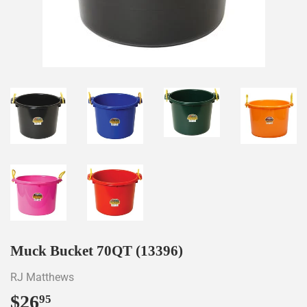
Muck Bucket 70QT (13396)
RJ Matthews
$26
$26.95
95