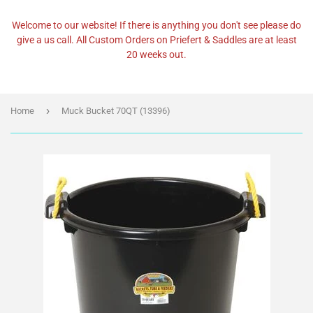
Welcome to our website! If there is anything you don't see please do
give a us call. All Custom Orders on Priefert & Saddles are at least
20 weeks out.
›
Home
Muck Bucket 70QT (13396)