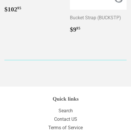
Regular
$102.95
$102
95
price
Bucket Strap (BUCKSTP)
Regular
$9.95
$9
95
price
Quick links
Search
Contact US
Terms of Service