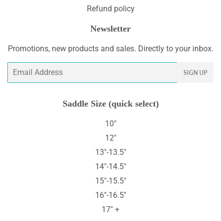
Refund policy
Newsletter
Promotions, new products and sales. Directly to your inbox.
Email
SIGN UP
Saddle Size (quick select)
10"
12"
13"-13.5"
14"-14.5"
15"-15.5"
16"-16.5"
17" +