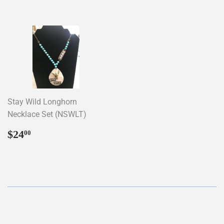
Stay Wild Longhorn
Necklace Set (NSWLT)
Regular
$24.00
$24
00
price