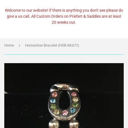
Welcome to our website! If there is anything you don't see please do
give a us call. All Custom Orders on Priefert & Saddles are at least
20 weeks out.
›
Home
Horseshoe Bracelet (HSB-MULTI)