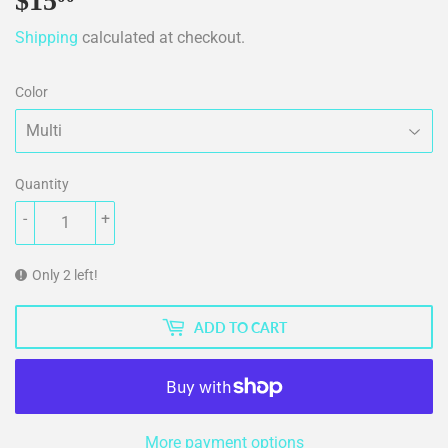
$15
$15.00
Shipping
calculated at checkout.
Color
Quantity
-
+
Only 2 left!
ADD TO CART
More payment options