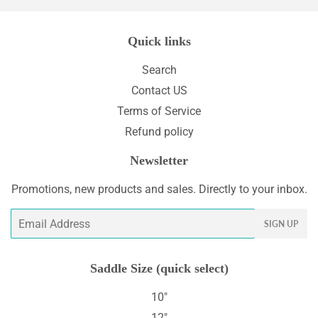
Quick links
Search
Contact US
Terms of Service
Refund policy
Newsletter
Promotions, new products and sales. Directly to your inbox.
Email
SIGN UP
Saddle Size (quick select)
10"
12"