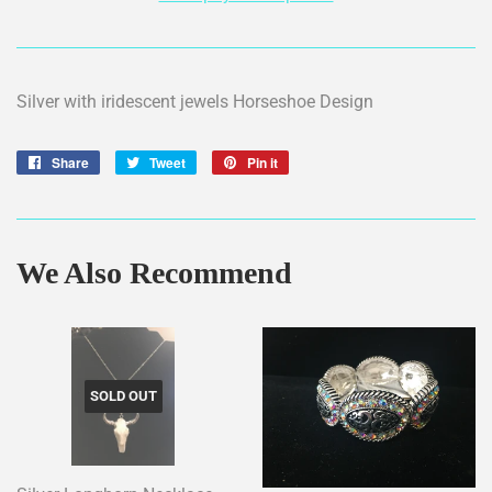
Silver with iridescent jewels Horseshoe Design
Share
Share
Tweet
Tweet
Pin it
Pin
on
on
on
Facebook
Twitter
Pinterest
We Also Recommend
SOLD OUT