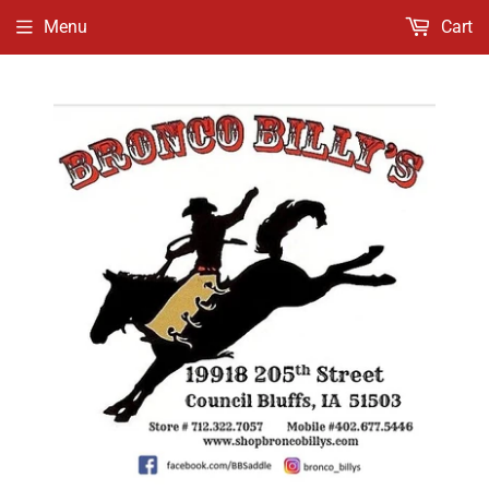
Menu
Cart