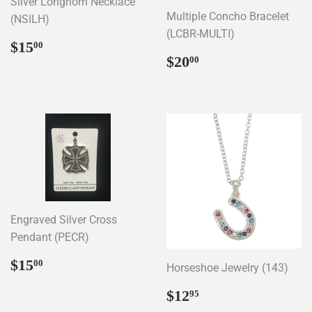
Silver Longhorn Necklace
Multiple Concho Bracelet
(NSILH)
(LCBR-MULTI)
Regular
$15.00
$15
00
Regular
$20.00
price
$20
00
price
Engraved Silver Cross
Pendant (PECR)
Regular
$15.00
$15
00
Horseshoe Jewelry (143)
price
Regular
$12.95
$12
95
price