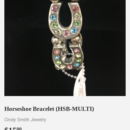
Horseshoe Bracelet (HSB-MULTI)
Cindy Smith Jewelry
00