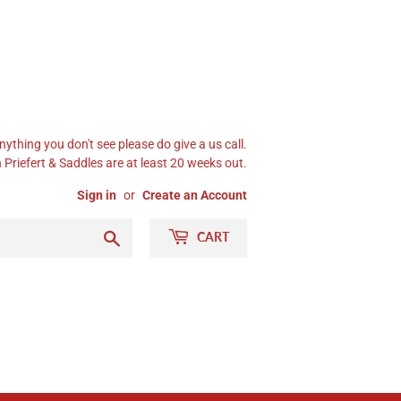
nything you don't see please do give a us call.
Priefert & Saddles are at least 20 weeks out.
Sign in
or
Create an Account
Search
CART