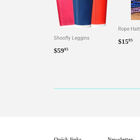
Rope Halt
Shoofly Leggins
Regul
$
$15
95
price
Regular
$59.95
$59
95
price
Quick links
Newsletter