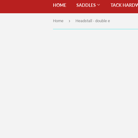
HOME
SADDLES
TACK HARD
›
Home
Headstall - double e