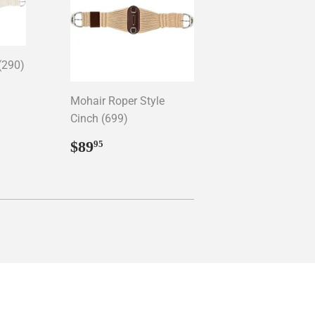
(290)
95
Mohair Roper Style
Cinch (699)
Regular
$89.95
$89
95
price