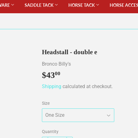
WARE
SADDLE TACK
HORSE TACK
HORSE ACCE
Headstall - double e
Bronco Billy's
$43
$43.00
00
Shipping
calculated at checkout.
Size
Quantity