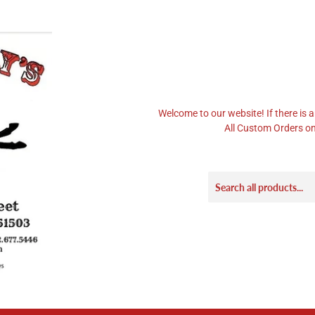
Welcome to our website! If there is a
All Custom Orders on 