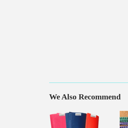
We Also Recommend