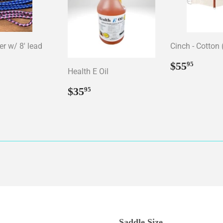
er w/ 8' lead
Cinch - Cotton 
ar
15.95
Regular
$55.
$55
95
Health E Oil
price
Regular
$35.95
$35
95
price
Saddle Size