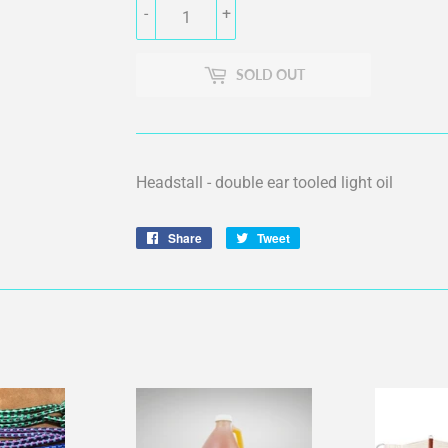
-
+
SOLD OUT
Headstall - double ear tooled light oil
Share
Share
Tweet
Tweet
on
on
Facebook
Twitter