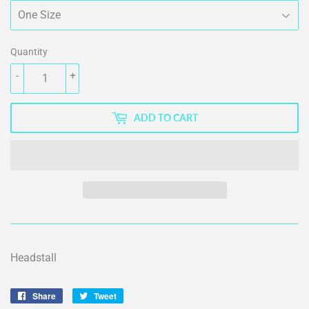
Quantity
-
+
ADD TO CART
Headstall
Share
Share
Tweet
Tweet