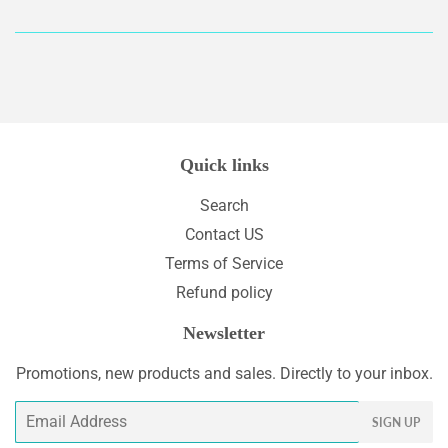
on
on
Facebook
Twitter
Quick links
Search
Contact US
Terms of Service
Refund policy
Newsletter
Promotions, new products and sales. Directly to your inbox.
Email
SIGN UP