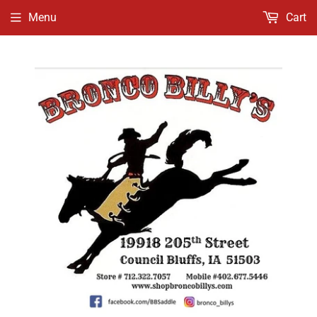
Menu
Cart