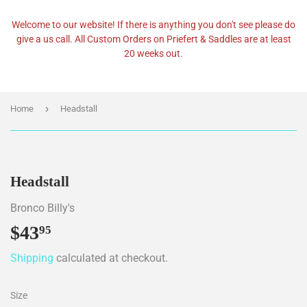
Welcome to our website! If there is anything you don't see please do
give a us call. All Custom Orders on Priefert & Saddles are at least
20 weeks out.
›
Home
Headstall
Headstall
Bronco Billy's
$43
$43.95
95
Shipping
calculated at checkout.
Size