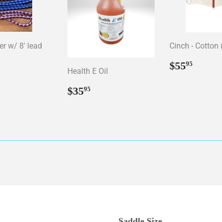
er w/ 8' lead
Cinch - Cotton 
ar
15.95
Regular
$55.
$55
95
Health E Oil
price
Regular
$35.95
$35
95
price
Saddle Size