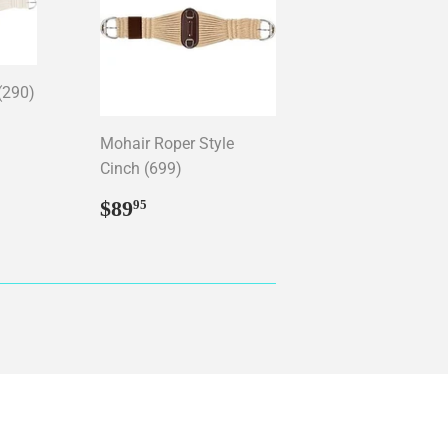
(290)
95
Mohair Roper Style
Cinch (699)
Regular
$89.95
$89
95
price