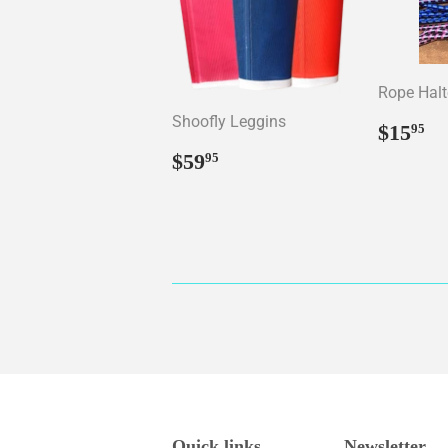
Rope Halt
Shoofly Leggins
Regul
$
$15
95
price
Regular
$59.95
$59
95
price
Quick links
Newsletter