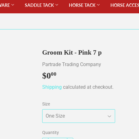
WARE
SADDLE TACK
HORSE TACK
HORSE ACCE
Groom Kit - Pink 7 p
Partrade Trading Company
$0
$0.00
00
Shipping
calculated at checkout.
Size
Quantity