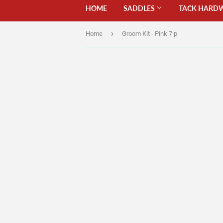
HOME
SADDLES
TACK HARD
›
Home
Groom Kit - Pink 7 p