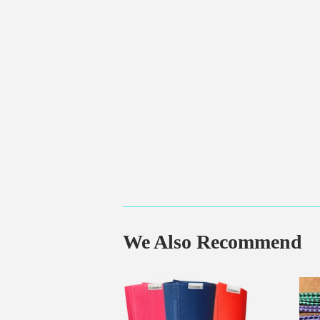
We Also Recommend