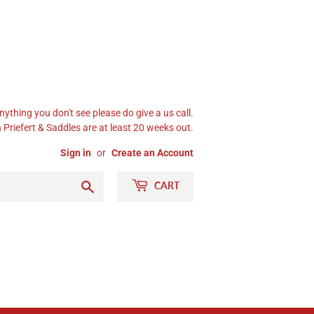
nything you don't see please do give a us call.
Priefert & Saddles are at least 20 weeks out.
Sign in
or
Create an Account
Search
CART