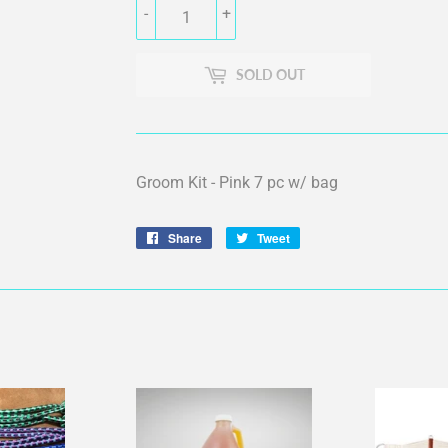
-
+
SOLD OUT
Groom Kit - Pink 7 pc w/ bag
Share
Share
Tweet
Tweet
on
on
Facebook
Twitter