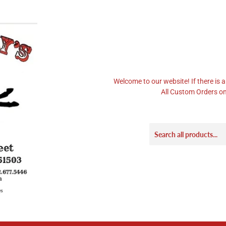
Welcome to our website! If there is a
All Custom Orders on 