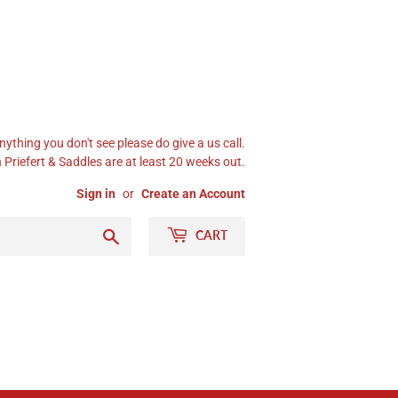
nything you don't see please do give a us call.
Priefert & Saddles are at least 20 weeks out.
Sign in
or
Create an Account
Search
CART