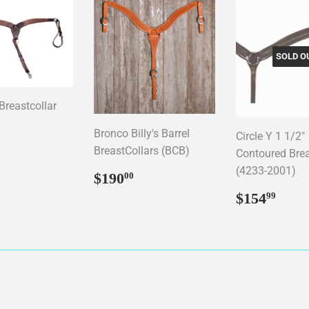
SOLD O
reastcollar
Bronco Billy's Barrel
Circle Y 1 1/2"
ar
89.95
BreastCollars (BCB)
Contoured Brea
(4233-2001)
Regular
$190.00
$190
00
price
Regular
$15
$154
99
price