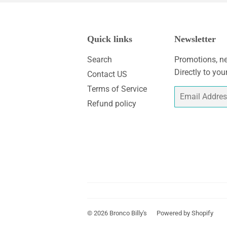
Quick links
Newsletter
Search
Promotions, ne
Directly to you
Contact US
Terms of Service
Email
Refund policy
© 2026
Bronco Billy's
Powered by Shopify