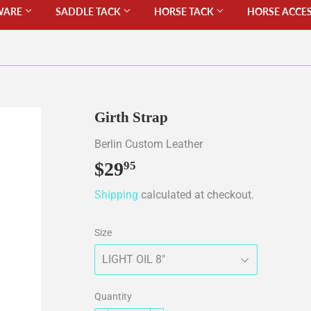
WARE
SADDLE TACK
HORSE TACK
HORSE ACCE
Girth Strap
Berlin Custom Leather
$29
$29.95
95
Shipping
calculated at checkout.
Size
Quantity