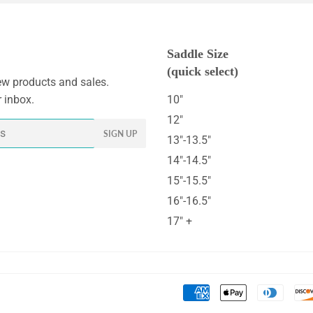
Saddle Size
(quick select)
w products and sales.
r inbox.
10"
12"
SIGN UP
13"-13.5"
14"-14.5"
15"-15.5"
16"-16.5"
17" +