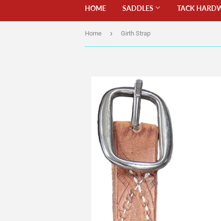
HOME
SADDLES
TACK HARD
›
Home
Girth Strap