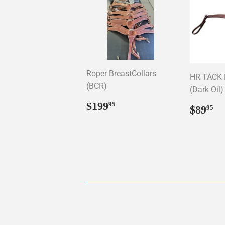
Roper BreastCollars
HR TACK B
(BCR)
(Dark Oil)
Regular
$199.95
$199
95
Regul
$
$89
95
price
price