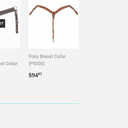
UT
Pony Breast Collar
st Collar
(P5000)
Regular
$94.95
$94
95
price
4.99