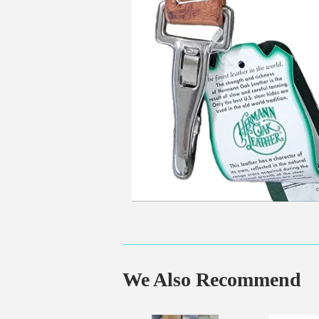
We Also Recommend