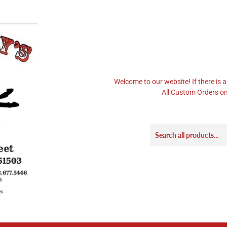
Welcome to our website! If there is a
All Custom Orders on 