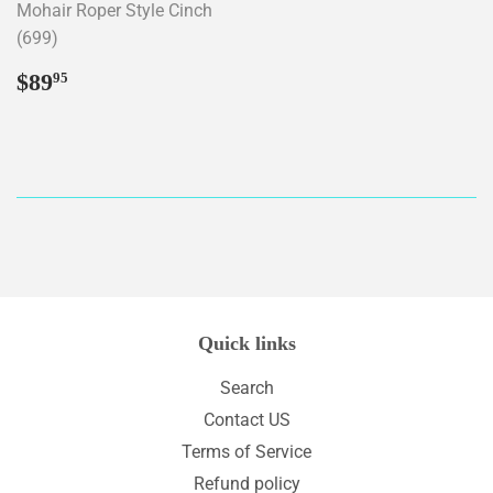
Mohair Roper Style Cinch
(699)
Regular
$89.95
$89
95
price
Quick links
Search
Contact US
Terms of Service
Refund policy