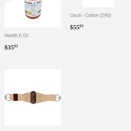
Cinch - Cotton (290)
Regular
$55.95
$55
95
price
Health E Oil
Regular
$35.95
$35
95
price