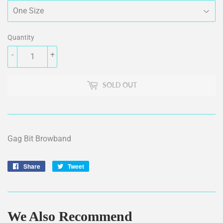
Quantity
-
+
SOLD OUT
Gag Bit Browband
Share
Share
Tweet
Tweet
on
on
Facebook
Twitter
We Also Recommend