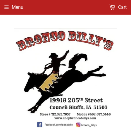
Menu
Cart