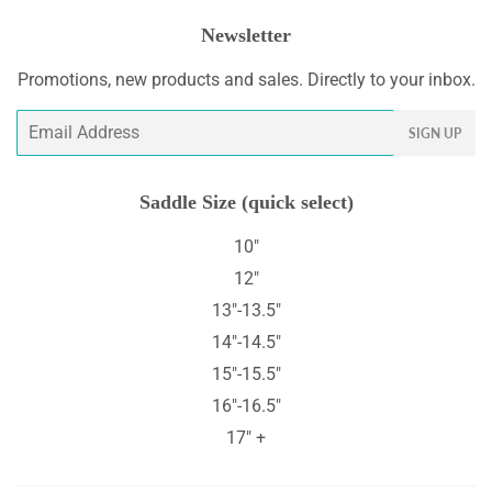
Newsletter
Promotions, new products and sales. Directly to your inbox.
Email
SIGN UP
Saddle Size (quick select)
10"
12"
13"-13.5"
14"-14.5"
15"-15.5"
16"-16.5"
17" +