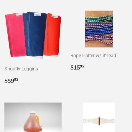
Rope Halter w/ 8' lead
Regular
$15.95
$15
95
Shoofly Leggins
price
Regular
$59.95
$59
95
price