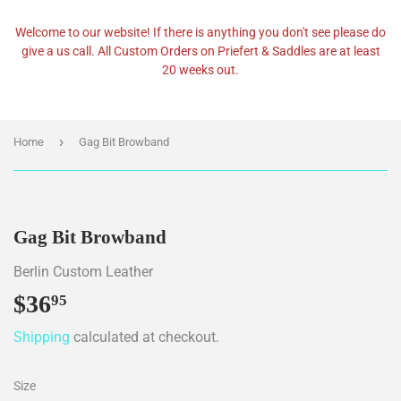
Welcome to our website! If there is anything you don't see please do
give a us call. All Custom Orders on Priefert & Saddles are at least
20 weeks out.
›
Home
Gag Bit Browband
Gag Bit Browband
Berlin Custom Leather
$36
$36.95
95
Shipping
calculated at checkout.
Size