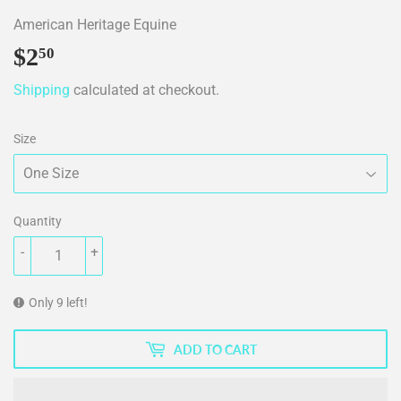
American Heritage Equine
$2
$2.50
50
Shipping
calculated at checkout.
Size
Quantity
-
+
Only 9 left!
ADD TO CART