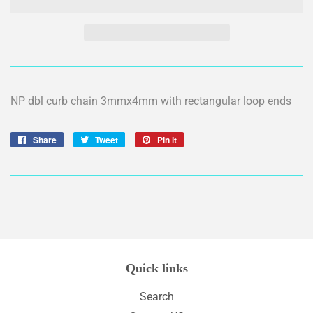
NP dbl curb chain 3mmx4mm with rectangular loop ends
Share
Share
Tweet
Tweet
Pin it
Pin
on
on
on
Facebook
Twitter
Pinterest
Quick links
Search