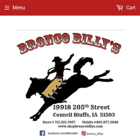
Menu
Cart