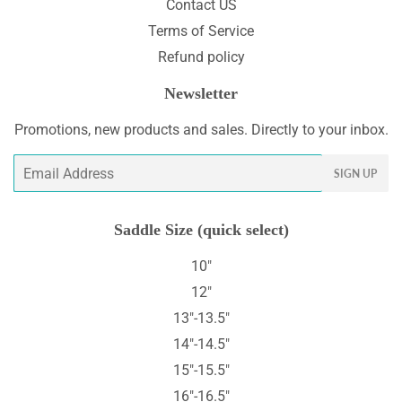
Contact US
Terms of Service
Refund policy
Newsletter
Promotions, new products and sales. Directly to your inbox.
Email
SIGN UP
Saddle Size (quick select)
10"
12"
13"-13.5"
14"-14.5"
15"-15.5"
16"-16.5"