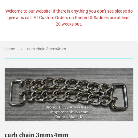
Welcome to our website! If there is anything you don't see please do
give a us call. All Custom Orders on Priefert & Saddles are at least
20 weeks out.
›
Home
curb chain 3mmx4mm
curb chain 3mmx4mm