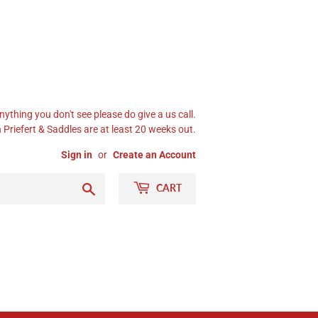
nything you don't see please do give a us call.
Priefert & Saddles are at least 20 weeks out.
Sign in
or
Create an Account
Search
CART