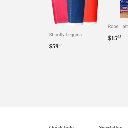
Rope Halt
Shoofly Leggins
Regul
$
$15
95
price
Regular
$59.95
$59
95
price
Quick links
Newsletter