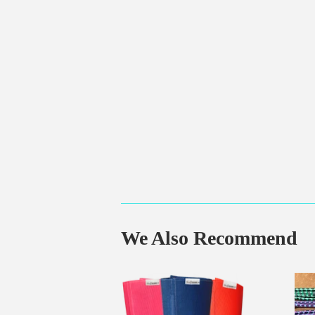
We Also Recommend