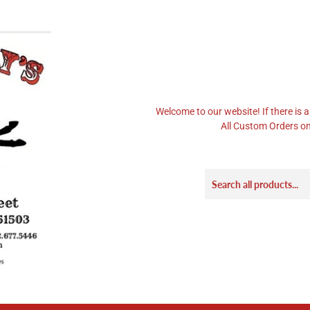
Welcome to our website! If there is a
All Custom Orders on 