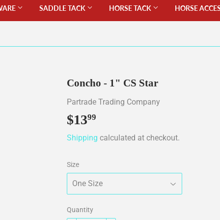
WARE
SADDLE TACK
HORSE TACK
HORSE ACCE
Concho - 1" CS Star
Partrade Trading Company
$13
$13.99
99
Shipping
calculated at checkout.
Size
Quantity