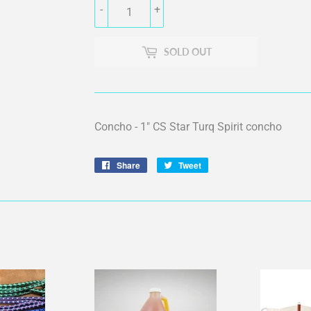
-
+
SOLD OUT
Concho - 1" CS Star Turq Spirit concho
Share
Share
Tweet
Tweet
on
on
Facebook
Twitter