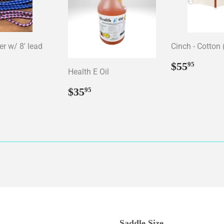
er w/ 8' lead
Cinch - Cotton 
ar
15.95
Regular
$55.
$55
95
Health E Oil
price
Regular
$35.95
$35
95
price
Saddle Size