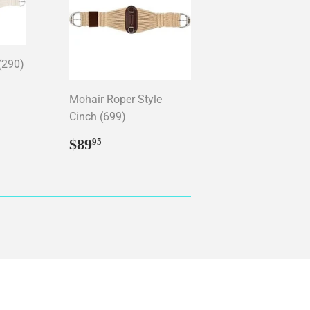
(290)
95
Mohair Roper Style
Cinch (699)
Regular
$89.95
$89
95
price