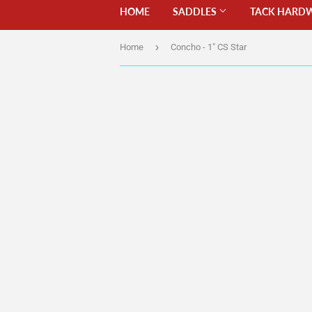
HOME
SADDLES
TACK HARD
›
Home
Concho - 1" CS Star