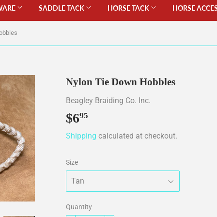
WARE
SADDLE TACK
HORSE TACK
HORSE ACCE
obbles
Nylon Tie Down Hobbles
Beagley Braiding Co. Inc.
$6
$6.95
95
Shipping
calculated at checkout.
Size
Quantity