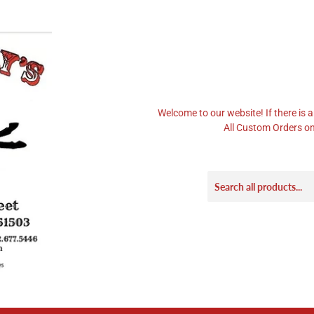
Welcome to our website! If there is a
All Custom Orders on 