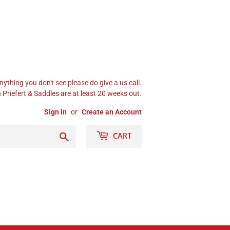
nything you don't see please do give a us call.
Priefert & Saddles are at least 20 weeks out.
Sign in
or
Create an Account
Search
CART