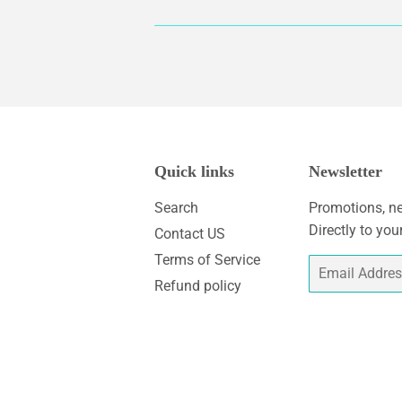
Quick links
Newsletter
Search
Promotions, ne
Directly to you
Contact US
Terms of Service
Email
Refund policy