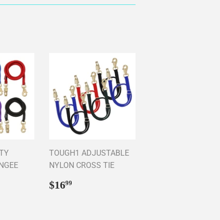
TY
TOUGH1 ADJUSTABLE
UNGEE
NYLON CROSS TIE
Regular
$16.99
$16
99
price
95