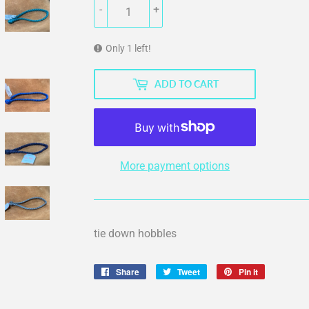
-
+
Only 1 left!
ADD TO CART
More payment options
tie down hobbles
Share
Share
Tweet
Tweet
Pin it
Pin
on
on
on
Facebook
Twitter
Pinterest