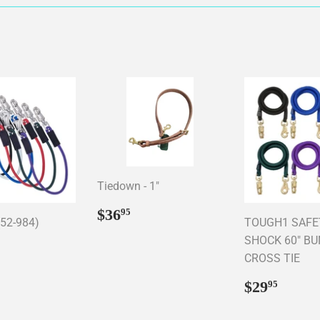
Tiedown - 1"
Regular
$36.95
$36
95
 (52-984)
TOUGH1 SAFE
price
SHOCK 60" B
ar
22.95
CROSS TIE
Regular
$29.
$29
95
price