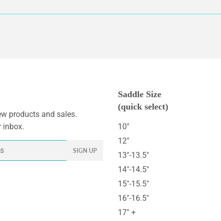
Saddle Size
(quick select)
w products and sales.
r inbox.
10"
12"
SIGN UP
13"-13.5"
14"-14.5"
15"-15.5"
16"-16.5"
17" +