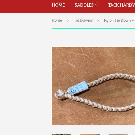
HOME
SADDLES
TACK HARD
›
›
Home
Tie Downs
Nylon Tie Down H