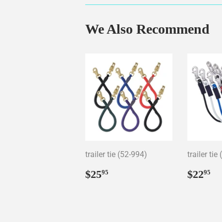
We Also Recommend
trailer tie (52-994)
trailer tie
Regular
$25.95
Regul
$
$25
$22
95
95
price
price