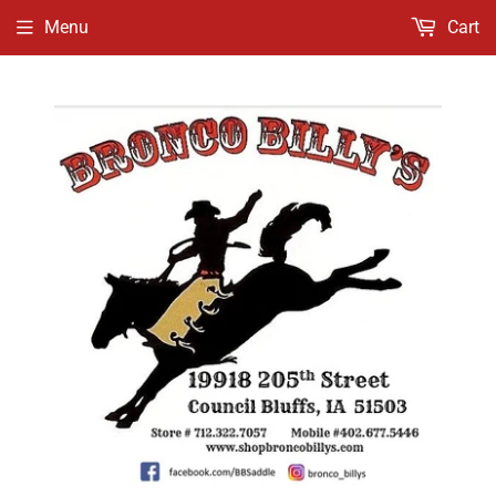
Menu
Cart