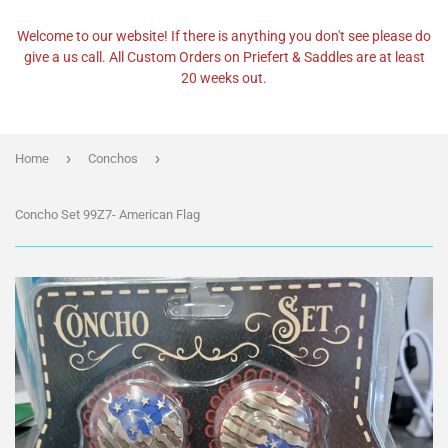
Welcome to our website! If there is anything you don't see please do
give a us call. All Custom Orders on Priefert & Saddles are at least
20 weeks out.
›
›
Home
Conchos
Concho Set 99Z7- American Flag