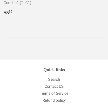
Concho1 (TLC1)
Regular
$5.00
$5
00
price
Quick links
Search
Contact US
Terms of Service
Refund policy