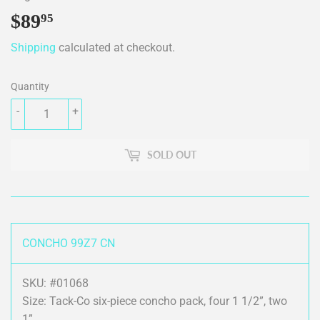
$89
$89.95
95
Shipping
calculated at checkout.
Quantity
-
+
SOLD OUT
CONCHO 99Z7 CN
SKU: #01068
Size: Tack-Co six-piece concho pack, four 1 1/2”, two
1”