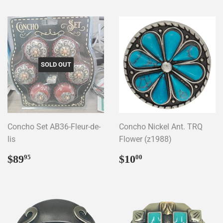
SOLD OUT
Concho Set AB36-Fleur-de-
Concho Nickel Ant. TRQ
lis
Flower (z1988)
Regular
$89.95
Regular
$10.00
$89
$10
95
00
price
price