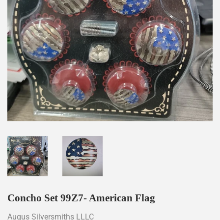
Concho Set 99Z7- American Flag
Augus Silversmiths LLLC