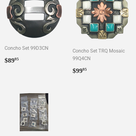
Concho Set 99D3CN
Concho Set TRQ Mosaic
Regular
$89.95
99Q4CN
$89
95
price
Regular
$99.95
$99
95
price