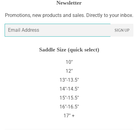
Newsletter
Promotions, new products and sales. Directly to your inbox.
Email
SIGN UP
Saddle Size (quick select)
10"
12"
13"-13.5"
14"-14.5"
15"-15.5"
16"-16.5"
17" +