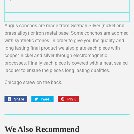
Augus conchos are made from German Silver (nickel and
brass alloy) or iron metal base. Some conchos are adorned
with synthetic stones. In order to give you the quality and
long lasting final product we also plate each piece with
copper, nickel and silver through electromagnetic
processes. Finally each piece is covered with a heat sealed
lacquer to ensure the piece's long lasting qualities.
Chicago screw on the back.
Share
Share
Tweet
Tweet
Pin it
Pin
on
on
on
Facebook
Twitter
Pinterest
We Also Recommend